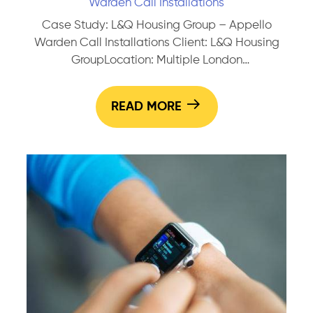
Warden Call Installations
Case Study: L&Q Housing Group – Appello
Warden Call Installations Client: L&Q Housing
GroupLocation: Multiple London
BoroughsProgramme: Sheltered Housing
Upgrade WorksSystem Installed: Appello Digital
READ MORE
Warden Call Overview:In partnership with
United Living, SEG has been delivering full
upgrade works across a number of L&Q’s
sheltered housing schemes, replacing legacy
warden call systems with Appello’s digital Smart
Case
Living Solutions. Scope of…
Continue reading
Study:
L&Q
Housi
Group
–
Appell