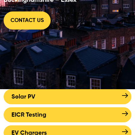
Buckinghamshire – Essex
CONTACT US
Solar PV
EICR Testing
EV Chargers