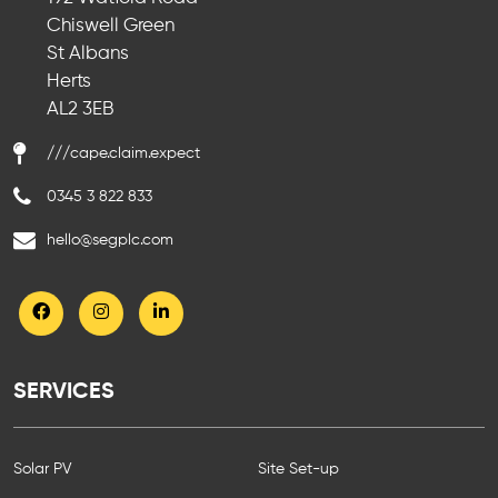
Chiswell Green
St Albans
Herts
AL2 3EB
///cape.claim.expect
0345 3 822 833
hello@segplc.com
SERVICES
Solar PV
Site Set-up