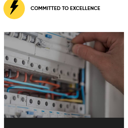
COMMITTED TO EXCELLENCE