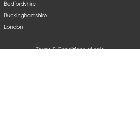
Bedfordshire
Buckinghamshire
London
Terms & Conditions of sale
Terms & Conditions of purchase
Anti-bribery & corruption
Privacy Notice
Registered Number:
11464567
, VAT Reg No:
GB 465
6526 64
Registered Address: Unit 4 Grovelands, Boundary
Way, Hemel Hempstead, HP2 7TE