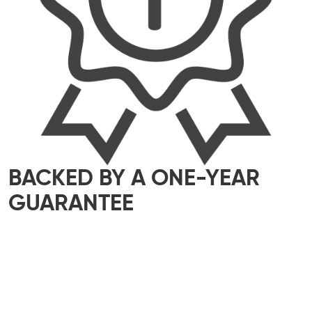
BACKED BY A ONE-YEAR
GUARANTEE
We take pride in delivering top-quality
workmanship that meets the highest industry
standards. That’s why all our work comes with a
one-year guarantee – giving you complete