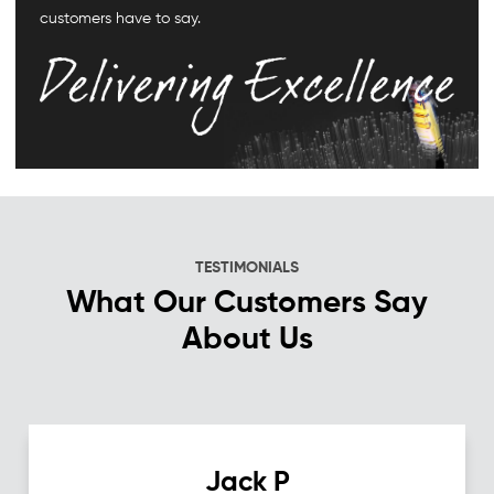
customers have to say.
TESTIMONIALS
What Our Customers Say
About Us
Jack P