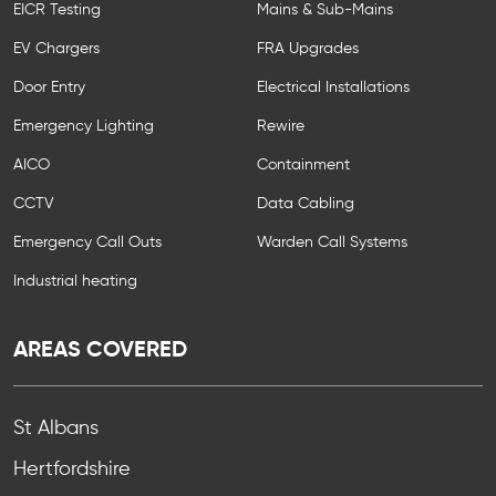
EICR Testing
Mains & Sub-Mains
EV Chargers
FRA Upgrades
Door Entry
Electrical Installations
Emergency Lighting
Rewire
AICO
Containment
CCTV
Data Cabling
Emergency Call Outs
Warden Call Systems
Industrial heating
AREAS COVERED
St Albans
Hertfordshire