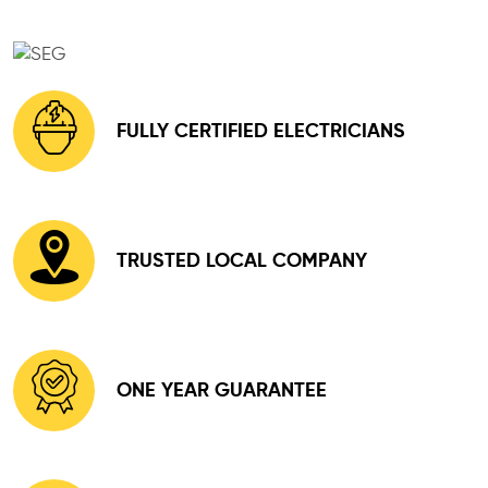
FULLY CERTIFIED ELECTRICIANS
TRUSTED LOCAL COMPANY
ONE YEAR GUARANTEE