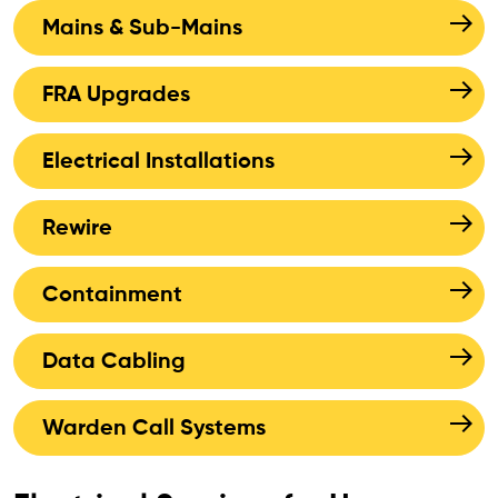
Mains & Sub-Mains
FRA Upgrades
Electrical Installations
Rewire
Containment
Data Cabling
Warden Call Systems