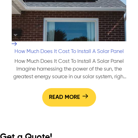
Solar
Panels
How Much Does It Cost To Install A Solar Panel
How Much Does It Cost To Install A Solar Panel
Imagine harnessing the power of the sun, the
greatest energy source in our solar system, right
from your rooftop! You’ve probably toyed with
this idea before. After all, you’re not just keen on
READ MORE
reducing your carbon footprint; you also want to
How
save some serious cash…
Continue reading
Much
Does
It
Get a Quote!