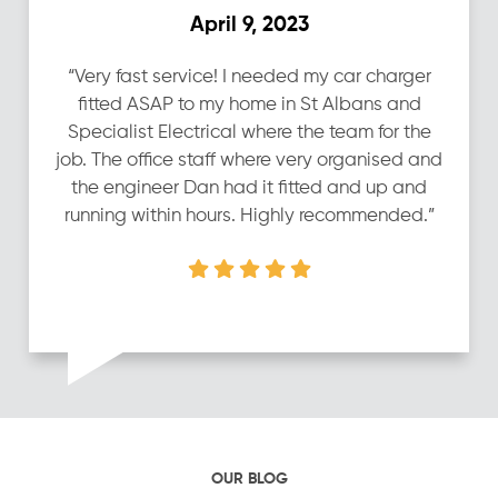
April 9, 2023
“Very fast service! I needed my car charger
fitted ASAP to my home in St Albans and
Specialist Electrical where the team for the
job. The office staff where very organised and
the engineer Dan had it fitted and up and
running within hours. Highly recommended.”
OUR BLOG