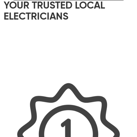
YOUR TRUSTED LOCAL
ELECTRICIANS
Our skilled team of local electricians is here to
help with all your electrical needs – whether it’s
a small home upgrade or a major commercial
project. We offer reliable, efficient, and tailored
solutions, ensuring every job is done properly
and with a personal touch.