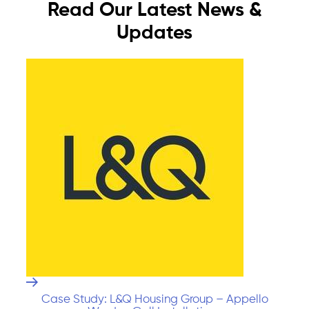
Read Our Latest News &
Updates
Case Study: L&Q Housing Group – Appello