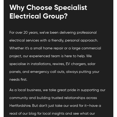
Why Choose Specialist
Electrical Group?
For over 20 years, we’ve been delivering professional
electrical services with a friendly, personal approach.
Whether it’s a small home repair or a large commercial
project, our experienced team is here to help. We
specialise in installations, rewires, EV chargers, solar
panels, and emergency call outs, always putting your
needs first.
As a local business, we take great pride in supporting our
community and building trusted relationships across
Hertfordshire. But don’t just take our word for it—have a
read of our blog for local insights and see what our