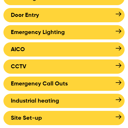
Door Entry
Emergency Lighting
AICO
CCTV
Emergency Call Outs
Industrial heating
Site Set-up