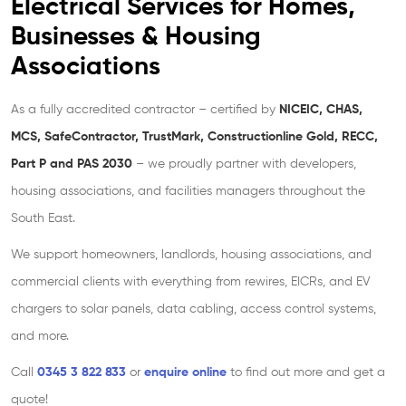
Electrical Services for Homes,
Businesses
& Housing
Associations
As a fully accredited contractor – certified by
NICEIC, CHAS,
MCS, SafeContractor, TrustMark, Constructionline Gold, RECC,
Part P
and PAS 2030
– we proudly partner with developers,
housing associations, and facilities managers throughout the
South East.
We support homeowners, landlords, housing associations, and
commercial clients with everything from rewires, EICRs, and EV
chargers to solar panels, data cabling, access control systems,
and more.
Call
0345 3 822 833
or
enquire online
to find out more and get a
quote!