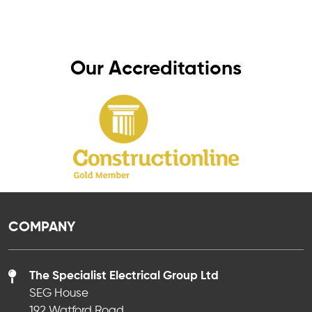
peace of mind, knowing your electrics are in
safe hands.
Our Accreditations
COMPANY
The Specialist Electrical Group Ltd
SEG House
192 Watford Road