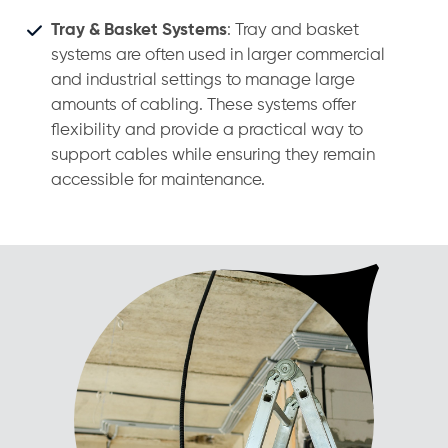
Tray & Basket Systems
: Tray and basket
systems are often used in larger commercial
and industrial settings to manage large
amounts of cabling. These systems offer
flexibility and provide a practical way to
support cables while ensuring they remain
accessible for maintenance.