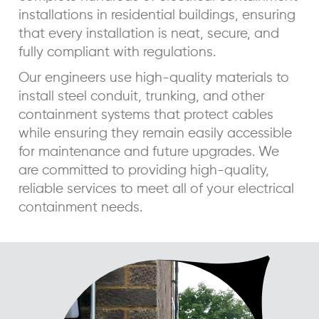
installations in residential buildings, ensuring
that every installation is neat, secure, and
fully compliant with regulations.
Our engineers use high-quality materials to
install steel conduit, trunking, and other
containment systems that protect cables
while ensuring they remain easily accessible
for maintenance and future upgrades. We
are committed to providing high-quality,
reliable services to meet all of your electrical
containment needs.