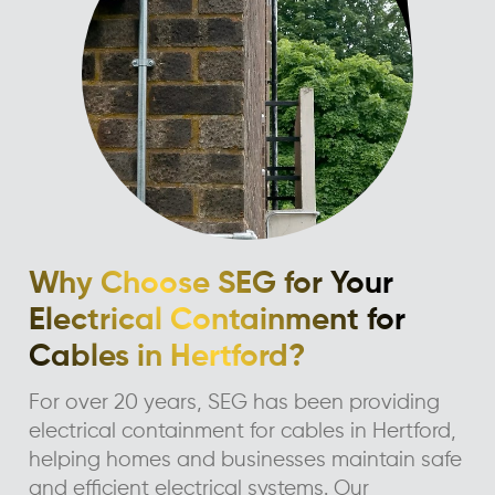
Why Choose SEG for Your
Electrical Containment for
Cables in Hertford?
For over 20 years, SEG has been providing
electrical containment for cables in Hertford,
helping homes and businesses maintain safe
and efficient electrical systems. Our