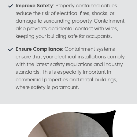
Improve Safety
: Properly contained cables
reduce the risk of electrical fires, shocks, or
damage to surrounding property. Containment
also prevents accidental contact with wires,
keeping your building safe for occupants.
Ensure Compliance
: Containment systems
ensure that your electrical installations comply
with the latest safety regulations and industry
standards. This is especially important in
commercial properties and rental buildings,
where safety is paramount.