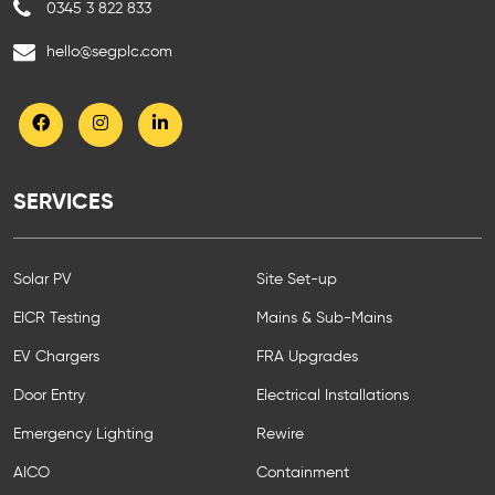
0345 3 822 833
hello@segplc.com
SERVICES
Solar PV
Site Set-up
EICR Testing
Mains & Sub-Mains
EV Chargers
FRA Upgrades
Door Entry
Electrical Installations
Emergency Lighting
Rewire
AICO
Containment