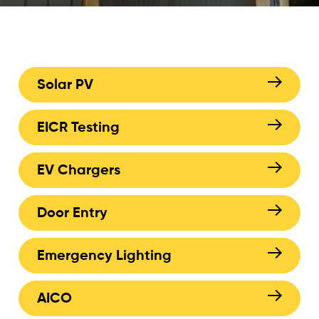
Solar PV
EICR Testing
EV Chargers
Door Entry
Emergency Lighting
AICO