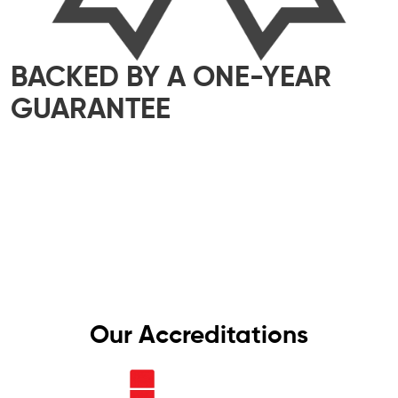
BACKED BY A ONE-YEAR
GUARANTEE
We take pride in delivering top-quality
workmanship that meets the highest industry
standards. That’s why all our work comes with a
one-year guarantee – giving you complete
peace of mind, knowing your electrics are in
safe hands.
Our Accreditations