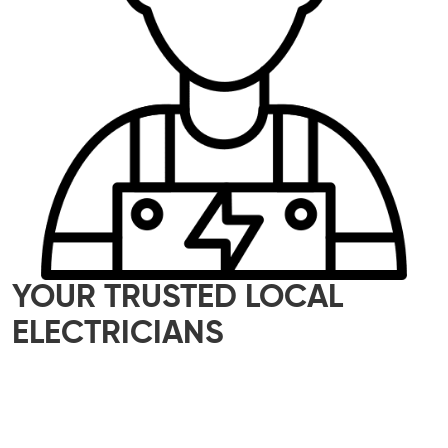
YOUR TRUSTED LOCAL
ELECTRICIANS
Our skilled team of local electricians is here to
help with all your electrical needs – whether it’s
a small home upgrade or a major commercial