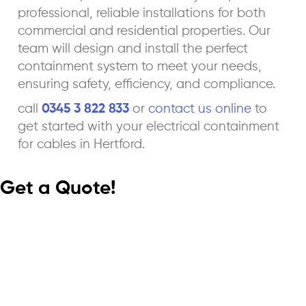
professional, reliable installations for both
commercial and residential properties. Our
team will design and install the perfect
containment system to meet your needs,
ensuring safety, efficiency, and compliance.
call
0345 3 822 833
or
contact us online
to
get started with your electrical containment
for cables in Hertford.
Get a Quote!