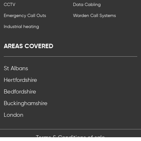
CCTV
Data Cabling
Emergency Call Outs
Warden Call Systems
Industrial heating
AREAS COVERED
St Albans
Hertfordshire
Bedfordshire
Buckinghamshire
London
Terms & Conditions of sale