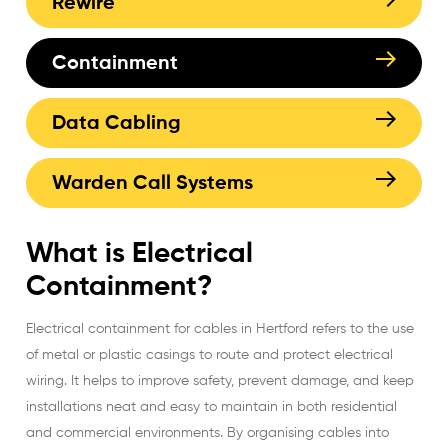
Rewire
Containment
Data Cabling
Warden Call Systems
What is Electrical
Containment?
Electrical containment for cables in Hertford refers to the use
of metal or plastic casings to route and protect electrical
wiring. It helps to improve safety, prevent damage, and keep
installations neat and easy to maintain in both residential
and commercial environments. By organising cables into