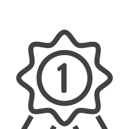
project. We offer reliable, efficient, and tailored
solutions, ensuring every job is done properly
and with a personal touch.