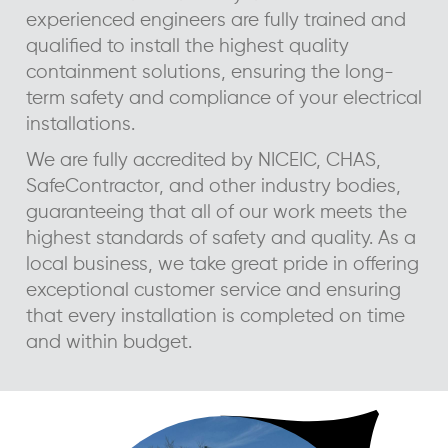
experienced engineers are fully trained and
qualified to install the highest quality
containment solutions, ensuring the long-
term safety and compliance of your electrical
installations.
We are fully accredited by NICEIC, CHAS,
SafeContractor, and other industry bodies,
guaranteeing that all of our work meets the
highest standards of safety and quality. As a
local business, we take great pride in offering
exceptional customer service and ensuring
that every installation is completed on time
and within budget.