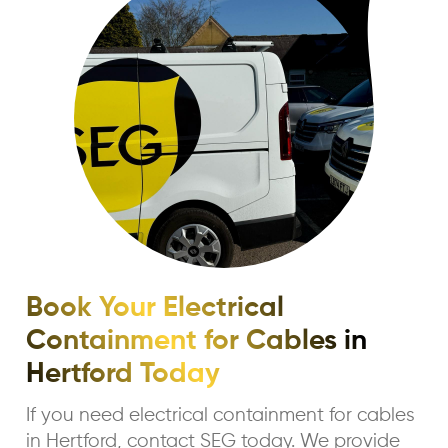
Book Your Electrical
Containment for Cables in
Hertford Today
If you need electrical containment for cables
in Hertford, contact SEG today. We provide