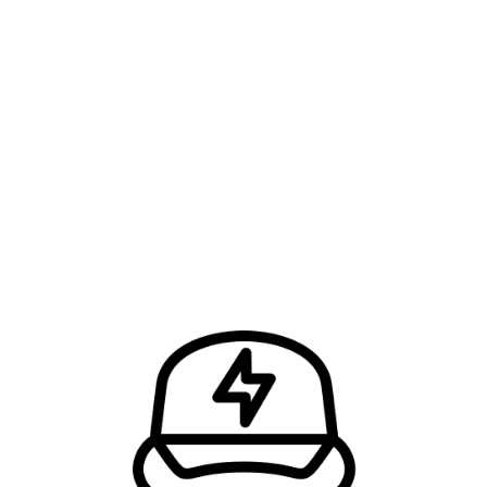
FIND OUT HOW MUCH IT’LL COST AND…
…Let’s Get the Job Done Right!