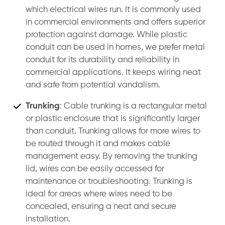
which electrical wires run. It is commonly used
in commercial environments and offers superior
protection against damage. While plastic
conduit can be used in homes, we prefer metal
conduit for its durability and reliability in
commercial applications. It keeps wiring neat
and safe from potential vandalism.
Trunking
: Cable trunking is a rectangular metal
or plastic enclosure that is significantly larger
than conduit. Trunking allows for more wires to
be routed through it and makes cable
management easy. By removing the trunking
lid, wires can be easily accessed for
maintenance or troubleshooting. Trunking is
ideal for areas where wires need to be
concealed, ensuring a neat and secure
installation.