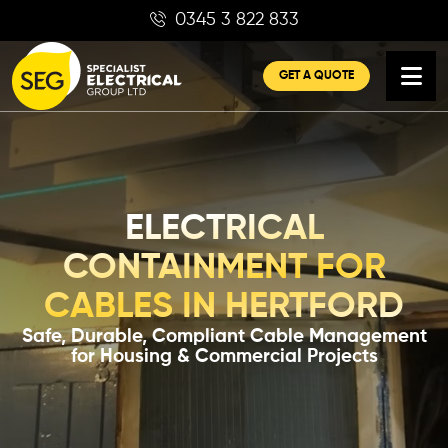
Skip
0345 3 822 833
to
content
GET A QUOTE
ELECTRICAL
CONTAINMENT FOR
CABLES IN HERTFORD
Safe, Durable, Compliant Cable Management
for Housing & Commercial Projects