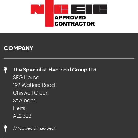
COMPANY
The Specialist Electrical Group Ltd
SEG House
192 Watford Road
Chiswell Green
St Albans
Herts
AL2 3EB
///cape.claim.expect