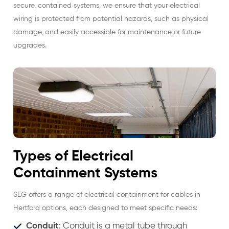
secure, contained systems, we ensure that your electrical
wiring is protected from potential hazards, such as physical
damage, and easily accessible for maintenance or future
upgrades.
Types of Electrical
Containment Systems
SEG offers a range of electrical containment for cables in
Hertford options, each designed to meet specific needs:
Conduit
: Conduit is a metal tube through