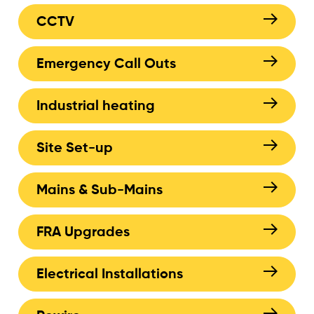
CCTV
Emergency Call Outs
Industrial heating
Site Set-up
Mains & Sub-Mains
FRA Upgrades
Electrical Installations