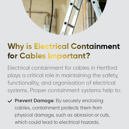
Why is Electrical Containment
for Cables Important?
Electrical containment for cables in Hertford
plays a critical role in maintaining the safety,
functionality, and organisation of electrical
systems. Proper containment systems help to:
Prevent Damage
: By securely enclosing
cables, containment protects them from
physical damage, such as abrasion or cuts,
which could lead to electrical hazards.