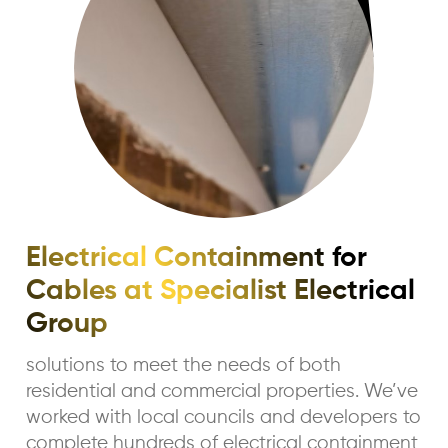
Electrical Containment for
Cables at Specialist Electrical
Group
solutions to meet the needs of both
residential and commercial properties. We’ve
worked with local councils and developers to
complete hundreds of electrical containment