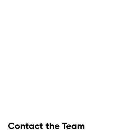
Contact the Team