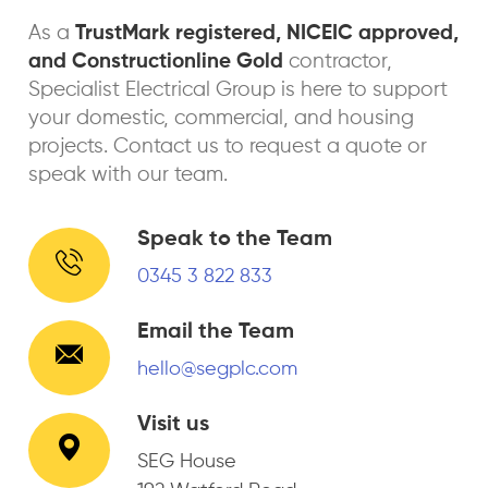
As a
TrustMark registered, NICEIC approved,
and Constructionline Gold
contractor,
Specialist Electrical Group is here to support
your domestic, commercial, and housing
projects. Contact us to request a quote or
speak with our team.
Speak to the Team
0345 3 822 833
Email the Team
hello@segplc.com
Visit us
SEG House