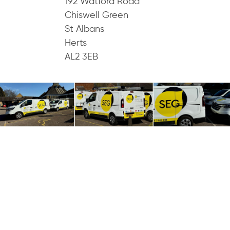
192 Watford Road
Chiswell Green
St Albans
Herts
AL2 3EB