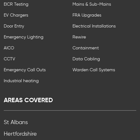
EICR Testing
Mains & Sub-Mains
EV Chargers
FRA Upgrades
Door Entry
Electrical Installations
Emergency Lighting
Rewire
AICO
Containment
CCTV
Data Cabling
Emergency Call Outs
Warden Call Systems
Industrial heating
AREAS COVERED
St Albans
Hertfordshire