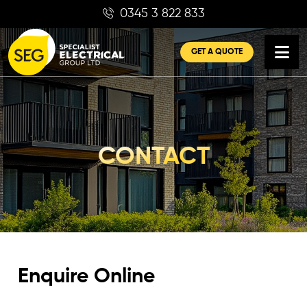
Skip
0345 3 822 833
to
content
GET A QUOTE
CONTACT
Enquire Online