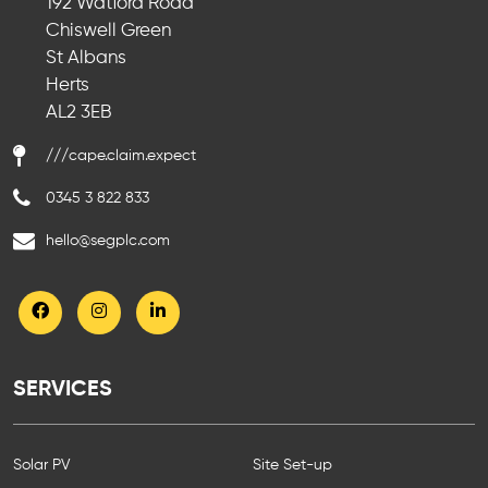
192 Watford Road
Chiswell Green
St Albans
Herts
AL2 3EB
///cape.claim.expect
0345 3 822 833
hello@segplc.com
SERVICES
Solar PV
Site Set-up