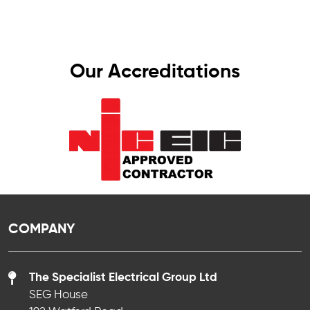
Our Accreditations
COMPANY
The Specialist Electrical Group Ltd
SEG House