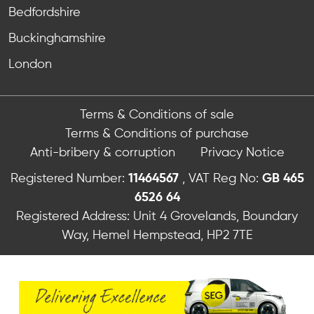
Bedfordshire
Buckinghamshire
London
Terms & Conditions of sale
Terms & Conditions of purchase
Anti-bribery & corruption
Privacy Notice
Registered Number:
11464567
, VAT Reg No:
GB 465
6526 64
Registered Address: Unit 4 Grovelands, Boundary
Way, Hemel Hempstead, HP2 7TE