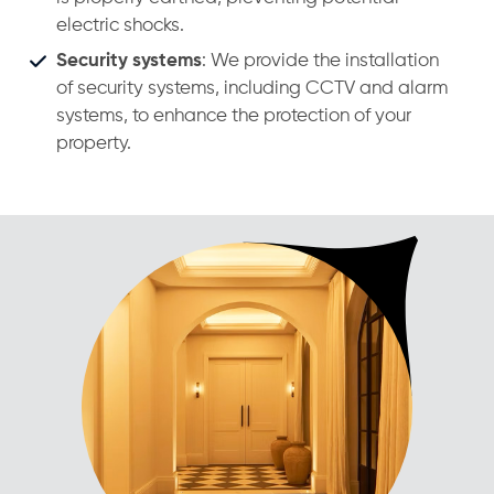
electric shocks.
Security systems
: We provide the installation
of security systems, including CCTV and alarm
systems, to enhance the protection of your
property.