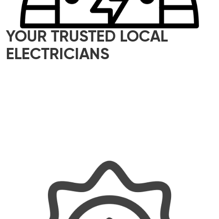
YOUR TRUSTED LOCAL
ELECTRICIANS
Our skilled team of local electricians is here to
help with all your electrical needs – whether it’s
a small home upgrade or a major commercial
project. We offer reliable, efficient, and tailored
solutions, ensuring every job is done properly
and with a personal touch.