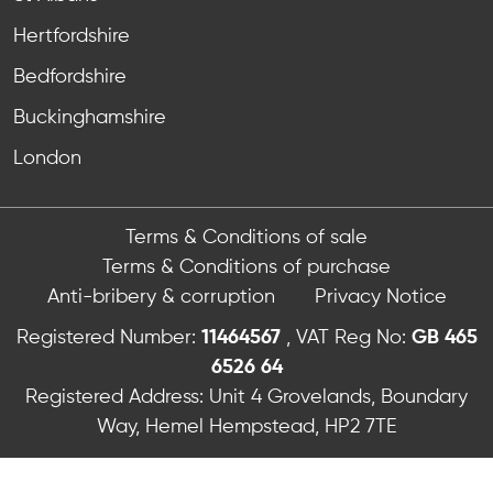
Hertfordshire
Bedfordshire
Buckinghamshire
London
Terms & Conditions of sale
Terms & Conditions of purchase
Anti-bribery & corruption
Privacy Notice
Registered Number:
11464567
, VAT Reg No:
GB 465
6526 64
Registered Address: Unit 4 Grovelands, Boundary
Way, Hemel Hempstead, HP2 7TE