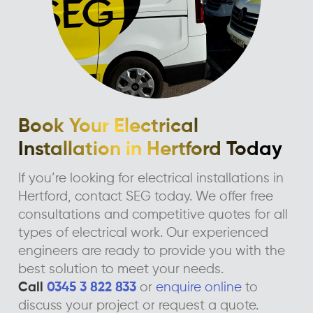
Book Your Electrical
Installation in Hertford Today
If you’re looking for electrical installations in
Hertford, contact SEG today. We offer free
consultations and competitive quotes for all
types of electrical work. Our experienced
engineers are ready to provide you with the
best solution to meet your needs.
Call
0345 3 822 833
or
enquire online
to
discuss your project or request a quote.