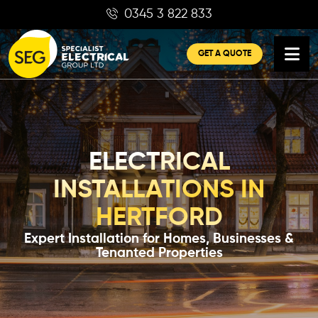
Skip
0345 3 822 833
to
content
GET A QUOTE
ELECTRICAL
INSTALLATIONS IN
HERTFORD
Expert Installation for Homes, Businesses &
Tenanted Properties