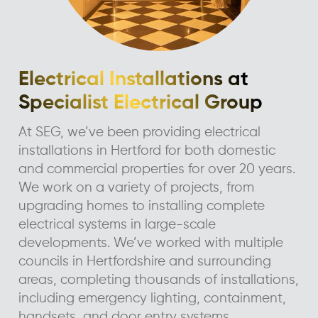
Electrical Installations at
Specialist Electrical Group
At SEG, we’ve been providing electrical
installations in Hertford for both domestic
and commercial properties for over 20 years.
We work on a variety of projects, from
upgrading homes to installing complete
electrical systems in large-scale
developments. We’ve worked with multiple
councils in Hertfordshire and surrounding
areas, completing thousands of installations,
including emergency lighting, containment,
handsets, and door entry systems.