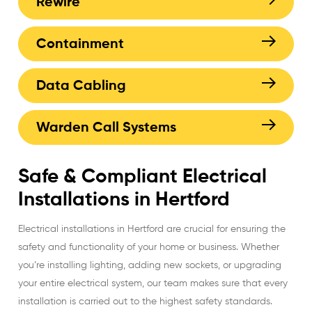
Rewire
Containment
Data Cabling
Warden Call Systems
Safe & Compliant Electrical
Installations in Hertford
Electrical installations in Hertford are crucial for ensuring the
safety and functionality of your home or business. Whether
you’re installing lighting, adding new sockets, or upgrading
your entire electrical system, our team makes sure that every
installation is carried out to the highest safety standards.