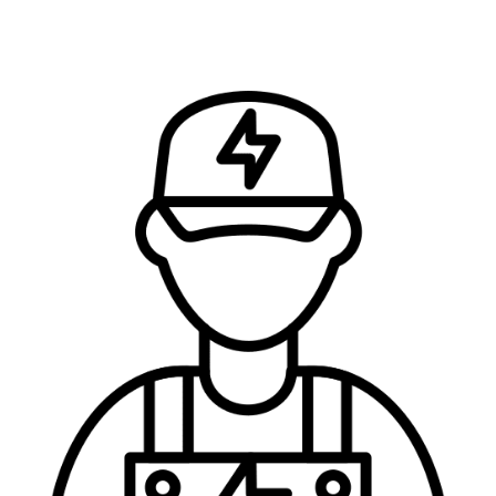
FIND OUT HOW MUCH IT’LL COST AND…
…Let’s Get the Job Done Right!