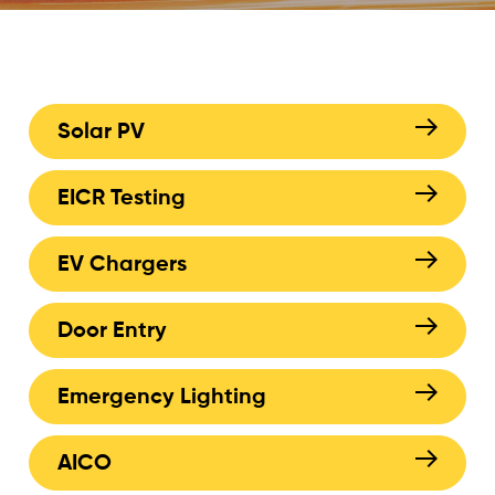
Solar PV
EICR Testing
EV Chargers
Door Entry
Emergency Lighting
AICO