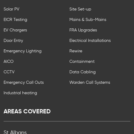
Solar PV
Site Set-up
EICR Testing
Mains & Sub-Mains
EV Chargers
FRA Upgrades
Door Entry
Electrical Installations
Emergency Lighting
Rewire
AICO
Containment
CCTV
Data Cabling
Emergency Call Outs
Warden Call Systems
Industrial heating
AREAS COVERED
St Albans