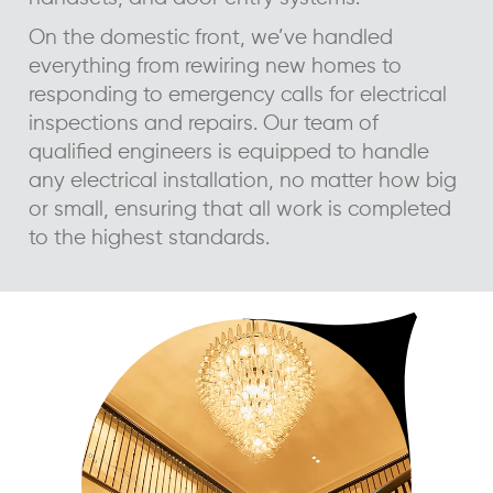
On the domestic front, we’ve handled
everything from rewiring new homes to
responding to emergency calls for electrical
inspections and repairs. Our team of
qualified engineers is equipped to handle
any electrical installation, no matter how big
or small, ensuring that all work is completed
to the highest standards.