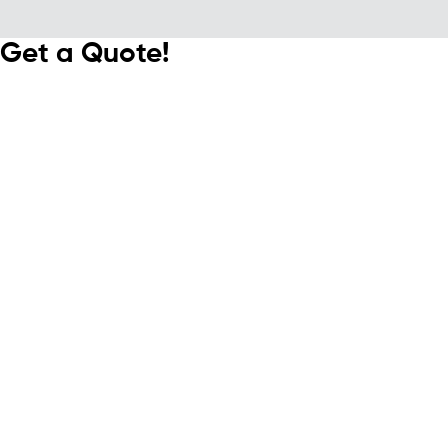
Get a Quote!