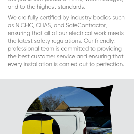
and to the highest standards.
We are fully certified by industry bodies such
as NICEIC, CHAS, and SafeContractor,
ensuring that all of our electrical work meets
the latest safety regulations. Our friendly,
professional team is committed to providing
the best customer service and ensuring that
every installation is carried out to perfection.