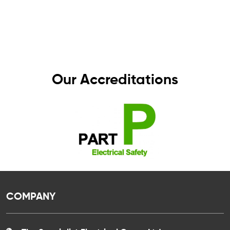
standards. That’s why all our work comes with a
one-year guarantee – giving you complete
peace of mind, knowing your electrics are in
safe hands.
Our Accreditations
COMPANY