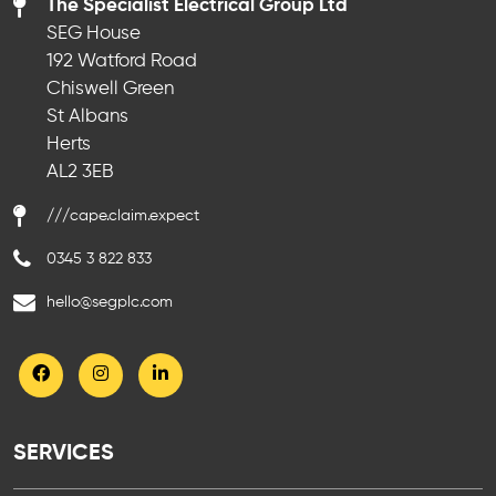
The Specialist Electrical Group Ltd
SEG House
192 Watford Road
Chiswell Green
St Albans
Herts
AL2 3EB
///cape.claim.expect
0345 3 822 833
hello@segplc.com
SERVICES