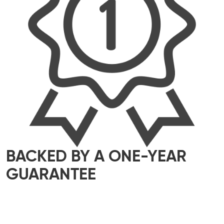
BACKED BY A ONE-YEAR
GUARANTEE
We take pride in delivering top-quality
workmanship that meets the highest industry