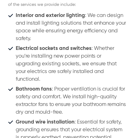
of the services we provide include:
Interior and exterior lighting
: We can design
and install lighting solutions that enhance your
space while ensuring energy efficiency and
safety.
Electrical sockets and switches
: Whether
you’re installing new power points or
upgrading existing sockets, we ensure that
your electrics are safely installed and
functional.
Bathroom fans
: Proper ventilation is crucial for
safety and comfort. We install high-quality
extractor fans to ensure your bathroom remains
dry and mould-free.
Ground wire installation
: Essential for safety,
grounding ensures that your electrical system
is properly earthed, preventing potential