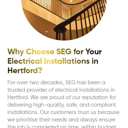
Why Choose SEG for Your
Electrical Installations in
Hertford?
For over two decades, SEG has been a
trusted provider of electrical installations in
Hertford. We are proud of our reputation for
delivering high-quality, safe, and compliant
installations. Our customers trust us because
we prioritise their needs and always ensure
the job is completed on time, within budget,