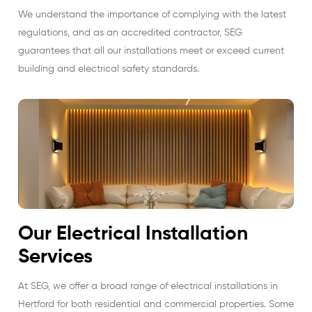
We understand the importance of complying with the latest
regulations, and as an accredited contractor, SEG
guarantees that all our installations meet or exceed current
building and electrical safety standards.
Our Electrical Installation
Services
At SEG, we offer a broad range of electrical installations in
Hertford for both residential and commercial properties. Some