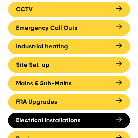
CCTV
Emergency Call Outs
Industrial heating
Site Set-up
Mains & Sub-Mains
FRA Upgrades
Electrical Installations