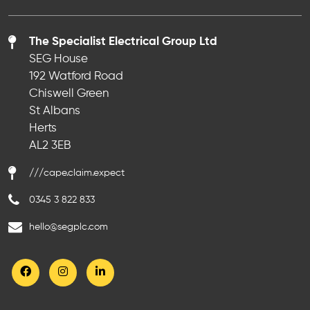
The Specialist Electrical Group Ltd
SEG House
192 Watford Road
Chiswell Green
St Albans
Herts
AL2 3EB
///cape.claim.expect
0345 3 822 833
hello@segplc.com