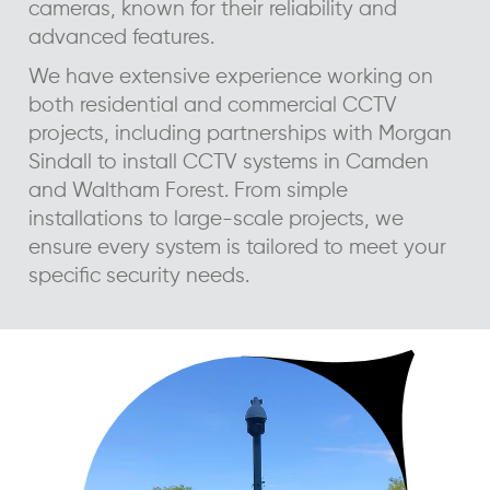
cameras, known for their reliability and
advanced features.
We have extensive experience working on
both residential and commercial CCTV
projects, including partnerships with Morgan
Sindall to install CCTV systems in Camden
and Waltham Forest. From simple
installations to large-scale projects, we
ensure every system is tailored to meet your
specific security needs.