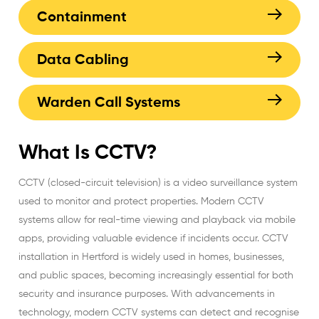
Containment
Data Cabling
Warden Call Systems
What Is CCTV?
CCTV (closed-circuit television)
is a video surveillance system
used to monitor and protect properties. Modern CCTV
systems allow for real-time viewing and playback via mobile
apps, providing valuable evidence if incidents occur.
CCTV
installation in Hertford
is widely used in homes, businesses,
and public spaces, becoming increasingly essential for both
security and insurance purposes. With advancements in
technology, modern CCTV systems can detect and recognise