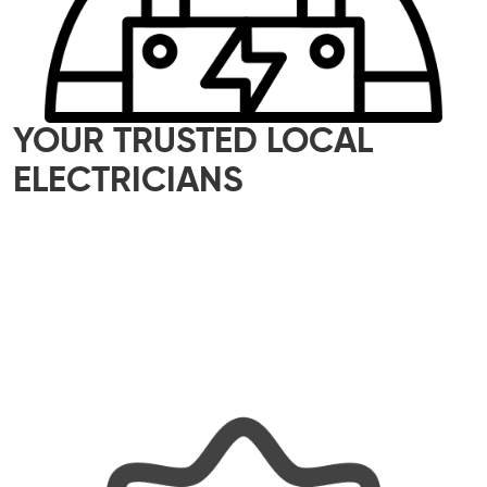
YOUR TRUSTED LOCAL
ELECTRICIANS
Our skilled team of local electricians is here to
help with all your electrical needs – whether it’s
a small home upgrade or a major commercial
project. We offer reliable, efficient, and tailored
solutions, ensuring every job is done properly
and with a personal touch.