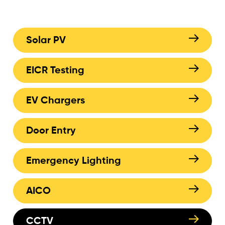
Solar PV
EICR Testing
EV Chargers
Door Entry
Emergency Lighting
AICO
CCTV