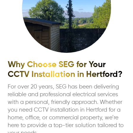
Why Choose SEG for Your
CCTV Installation in Hertford?
For over 20 years, SEG has been delivering
reliable and professional electrical services
with a personal, friendly approach. Whether
you need CCTV installation in Hertford for a
home, office, or commercial property, we’re
here to provide a top-tier solution tailored to