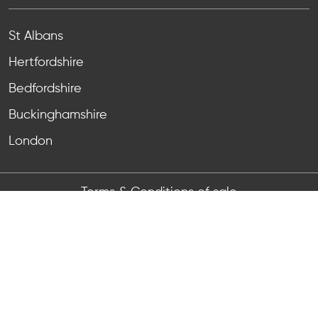
St Albans
Hertfordshire
Bedfordshire
Buckinghamshire
London
Terms & Conditions of sale
Terms & Conditions of purchase
Anti-bribery & corruption
Privacy Notice
Registered Number:
11464567
, VAT Reg No:
GB 465
6526 64
Registered Address: Unit 4 Grovelands, Boundary
Way, Hemel Hempstead, HP2 7TE