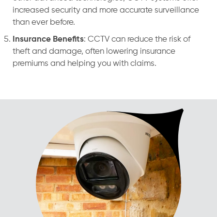
increased security and more accurate surveillance
than ever before.
Insurance Benefits
: CCTV can reduce the risk of
theft and damage, often lowering insurance
premiums and helping you with claims.