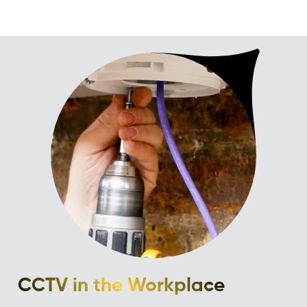
CCTV in the Workplace