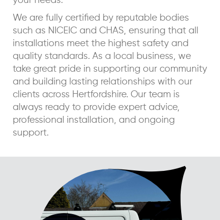
your needs.
We are fully certified by reputable bodies
such as NICEIC and CHAS, ensuring that all
installations meet the highest safety and
quality standards. As a local business, we
take great pride in supporting our community
and building lasting relationships with our
clients across Hertfordshire. Our team is
always ready to provide expert advice,
professional installation, and ongoing
support.