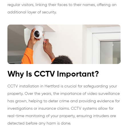
regular visitors, linking their faces to their names, offering an
additional layer of security.
Why Is CCTV Important?
CCTV installation in Hertford is crucial for safeguarding your
property. Over the years, the importance of video surveillance
has grown, helping to deter crime and providing evidence for
investigations or insurance claims. CCTV systems allow for
real-time monitoring of your property, ensuring intruders are
detected before any harm is done.