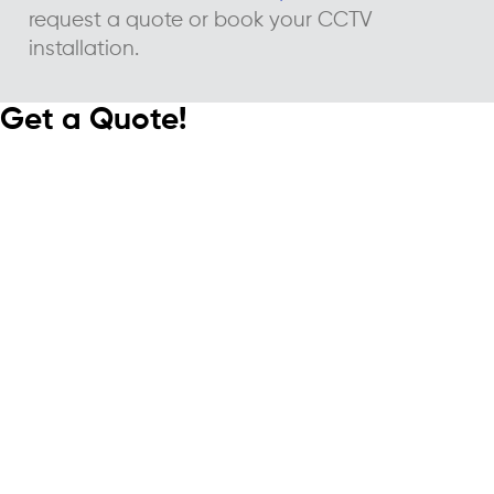
request a quote or book your CCTV
installation.
Get a Quote!