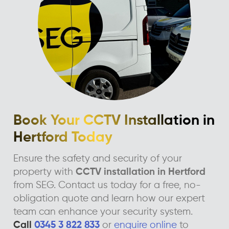
Book Your CCTV Installation in
Hertford Today
Ensure the safety and security of your
property with
CCTV installation in Hertford
from SEG. Contact us today for a free, no-
obligation quote and learn how our expert
team can enhance your security system.
Call
0345 3 822 833
or
enquire online
to