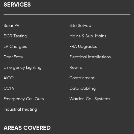
SERVICES
Solar PV
Site Set-up
EICR Testing
Mains & Sub-Mains
EV Chargers
FRA Upgrades
Door Entry
Electrical Installations
Emergency Lighting
Rewire
AICO
Containment
CCTV
Data Cabling
Emergency Call Outs
Warden Call Systems
Industrial heating
AREAS COVERED