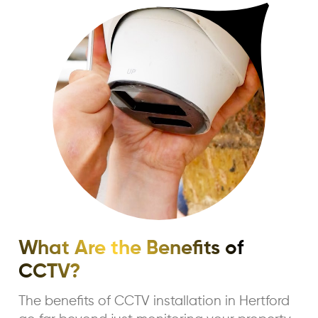
What Are the Benefits of
CCTV?
The benefits of CCTV installation in Hertford