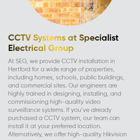
CCTV Systems at Specialist
Electrical Group
At SEG, we provide CCTV installation in
Hertford for a wide range of properties,
including homes, schools, public buildings,
and commercial sites. Our engineers are
highly trained in designing, installing, and
commissioning high-quality video
surveillance systems. If you’ve already
purchased a CCTV system, our team can
install it at your preferred location.
Alternatively, we offer high-quality Hikvision