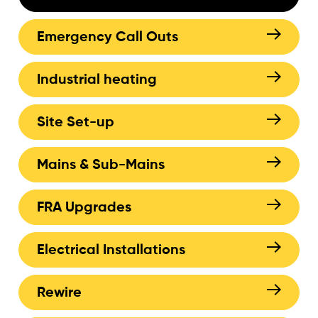
Emergency Call Outs
Industrial heating
Site Set-up
Mains & Sub-Mains
FRA Upgrades
Electrical Installations
Rewire