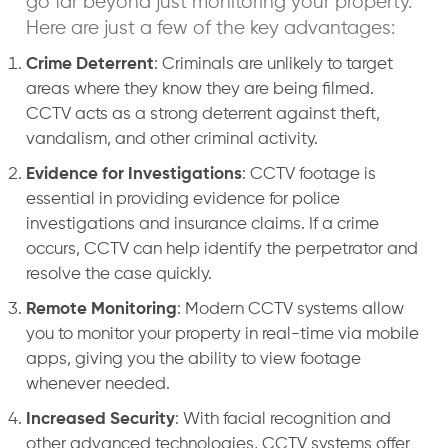
go far beyond just monitoring your property.
Here are just a few of the key advantages:
Crime Deterrent
: Criminals are unlikely to target
areas where they know they are being filmed.
CCTV acts as a strong deterrent against theft,
vandalism, and other criminal activity.
Evidence for Investigations
: CCTV footage is
essential in providing evidence for police
investigations and insurance claims. If a crime
occurs, CCTV can help identify the perpetrator and
resolve the case quickly.
Remote Monitoring
: Modern CCTV systems allow
you to monitor your property in real-time via mobile
apps, giving you the ability to view footage
whenever needed.
Increased Security
: With facial recognition and
other advanced technologies, CCTV systems offer