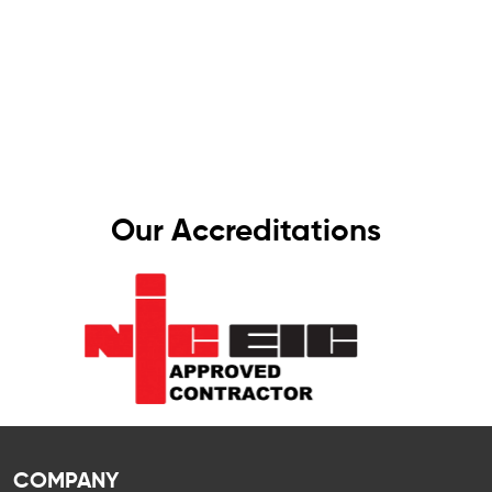
We take pride in delivering top-quality
workmanship that meets the highest industry
standards. That’s why all our work comes with a
one-year guarantee – giving you complete
peace of mind, knowing your electrics are in
safe hands.
Our Accreditations
COMPANY