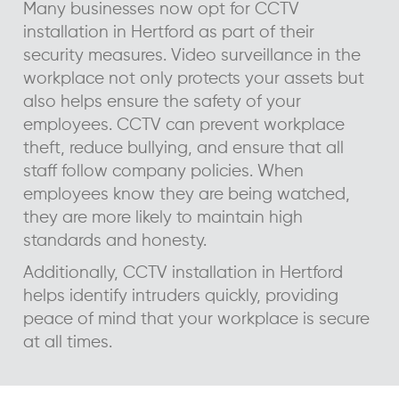
Many businesses now opt for CCTV
installation in Hertford as part of their
security measures. Video surveillance in the
workplace not only protects your assets but
also helps ensure the safety of your
employees. CCTV can prevent workplace
theft, reduce bullying, and ensure that all
staff follow company policies. When
employees know they are being watched,
they are more likely to maintain high
standards and honesty.
Additionally, CCTV installation in Hertford
helps identify intruders quickly, providing
peace of mind that your workplace is secure
at all times.