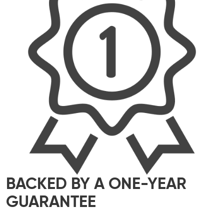
BACKED BY A ONE-YEAR
GUARANTEE