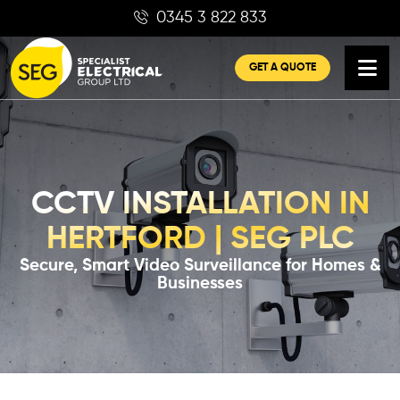
Skip
0345 3 822 833
to
content
GET A QUOTE
CCTV INSTALLATION IN
HERTFORD | SEG PLC
Secure, Smart Video Surveillance for Homes &
Businesses