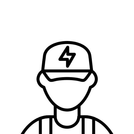
FIND OUT HOW MUCH IT’LL COST AND…
…Let’s Get the Job Done Right!