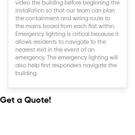
video the building before beginning the
installation so that our team can plan
the containment and wiring route to
the mains board from each flat within.
Emergency lighting is critical because it
allows residents to navigate to the
nearest exit in the event of an
emergency. The emergency lighting will
also help first responders navigate the
building.
Get a Quote!