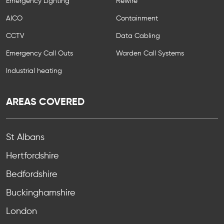
Emergency Lighting
Rewire
AICO
Containment
CCTV
Data Cabling
Emergency Call Outs
Warden Call Systems
Industrial heating
AREAS COVERED
St Albans
Hertfordshire
Bedfordshire
Buckinghamshire
London