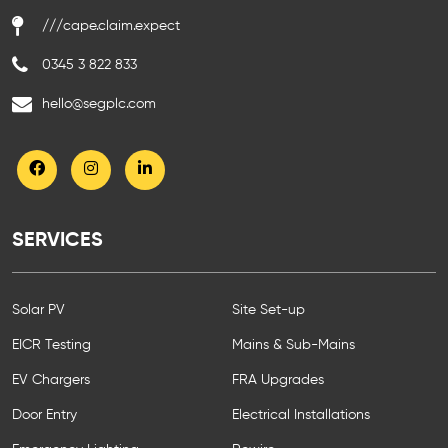
///cape.claim.expect
0345 3 822 833
hello@segplc.com
SERVICES
Solar PV
Site Set-up
EICR Testing
Mains & Sub-Mains
EV Chargers
FRA Upgrades
Door Entry
Electrical Installations