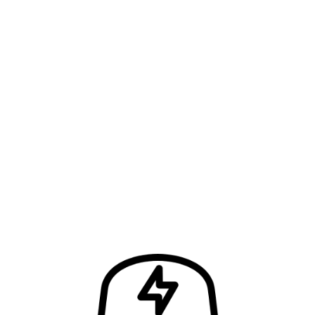
FIND OUT HOW MUCH IT’LL COST AND…
…Let’s Get the Job Done Right!