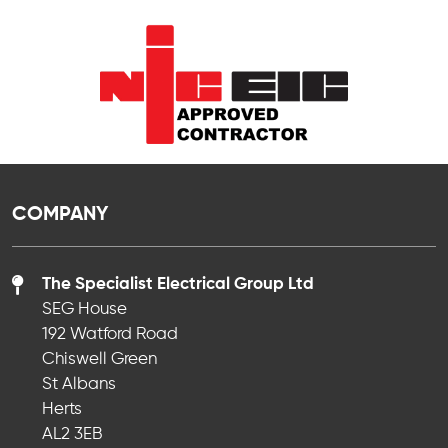
COMPANY
The Specialist Electrical Group Ltd
SEG House
192 Watford Road
Chiswell Green
St Albans
Herts
AL2 3EB