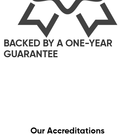
BACKED BY A ONE-YEAR
GUARANTEE
We take pride in delivering top-quality
workmanship that meets the highest industry
standards. That’s why all our work comes with a
one-year guarantee – giving you complete
peace of mind, knowing your electrics are in
safe hands.
Our Accreditations