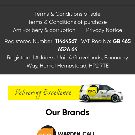
Terms & Conditions of sale
Terms & Conditions of purchase
Anti-bribery & corruption
Privacy Notice
Registered Number:
11464567
, VAT Reg No:
GB 465
6526 64
Registered Address: Unit 4 Grovelands, Boundary
Way, Hemel Hempstead, HP2 7TE
Our Brands