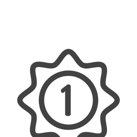
help with all your electrical needs – whether it’s
a small home upgrade or a major commercial
project. We offer reliable, efficient, and tailored
solutions, ensuring every job is done properly
and with a personal touch.