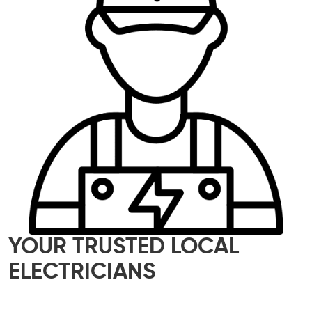
YOUR TRUSTED LOCAL
ELECTRICIANS
Our skilled team of local electricians is here to